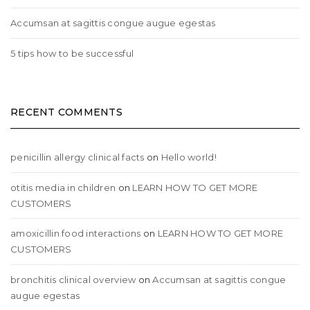
Accumsan at sagittis congue augue egestas
5 tips how to be successful
RECENT COMMENTS
penicillin allergy clinical facts
on
Hello world!
otitis media in children
on
LEARN HOW TO GET MORE
CUSTOMERS
amoxicillin food interactions
on
LEARN HOW TO GET MORE
CUSTOMERS
bronchitis clinical overview
on
Accumsan at sagittis congue
augue egestas