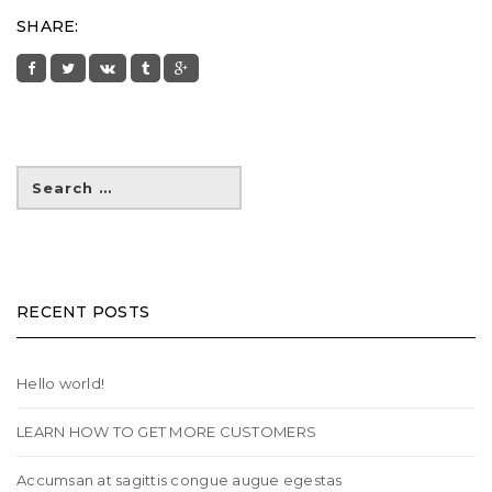
SHARE:
RECENT POSTS
Hello world!
LEARN HOW TO GET MORE CUSTOMERS
Accumsan at sagittis congue augue egestas