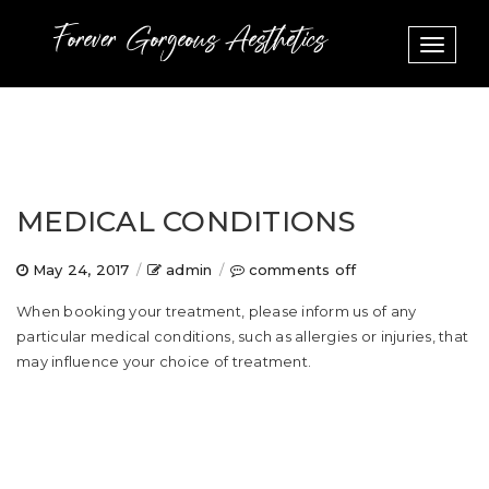
Toggle
navigat
MEDICAL CONDITIONS
on
May 24, 2017
/
admin
/
comments off
medical
When booking your treatment, please inform us of any
conditions
particular medical conditions, such as allergies or injuries, that
may influence your choice of treatment.