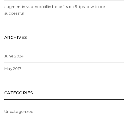
augmentin vs amoxicillin benefits
on
5 tips how to be
successful
ARCHIVES
June 2024
May 2017
CATEGORIES
Uncategorized