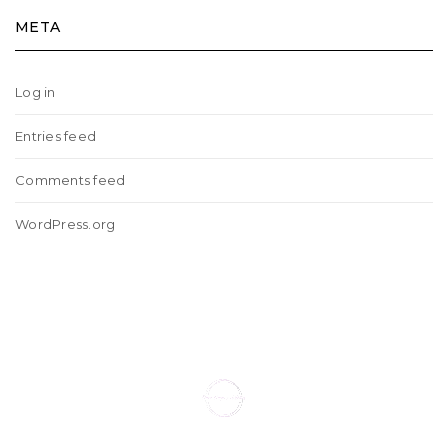
META
Log in
Entries feed
Comments feed
WordPress.org