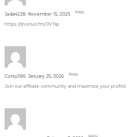
Reply
Jada4228: November 15, 2025
https://shorturl.fm/0VTsp
Reply
Corey385: January 25, 2026
Join our affiliate community and maximize your profits!
Reply