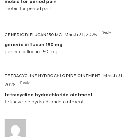
mobic for period pain
mobic for period pain
Reply
: March 31, 2026
GENERIC DIFLUCAN 150 MG
generic diflucan 150 mg
generic diflucan 150 mg
: March 31,
TETRACYCLINE HYDROCHLORIDE OINTMENT
Reply
2026
tetracycline hydrochloride ointment
tetracycline hydrochloride ointment