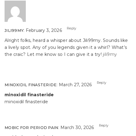
Reply
: February 3, 2026
JILI99MY
Alright folks, heard a whisper about Jili99my. Sounds like
a lively spot. Any of you legends given it a whirl? What’s
the craic? Let me know so I can give it a try!
jili9my
Reply
: March 27, 2026
MINOXIDIL FINASTERIDE
minoxidil finasteride
minoxidil finasteride
Reply
: March 30, 2026
MOBIC FOR PERIOD PAIN