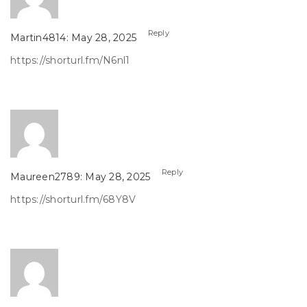
Reply
Martin4814: May 28, 2025
https://shorturl.fm/N6nl1
Reply
Maureen2789: May 28, 2025
https://shorturl.fm/68Y8V