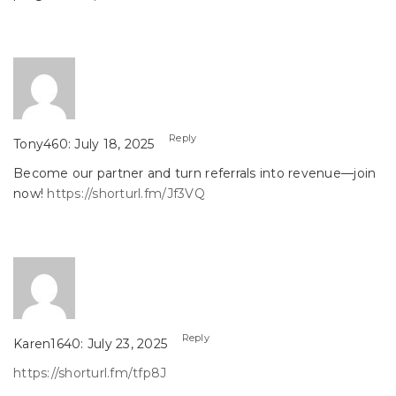
Reply
Tony460: July 18, 2025
Become our partner and turn referrals into revenue—join
now!
https://shorturl.fm/Jf3VQ
Reply
Karen1640: July 23, 2025
https://shorturl.fm/tfp8J