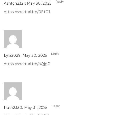
Reply
Ashton2321: May 30, 2025
https://shorturl.fm/0EtO1
Reply
Lyla2029: May 30, 2025
https://shorturl.fm/hQjgP
Reply
Ruth2330: May 31, 2025