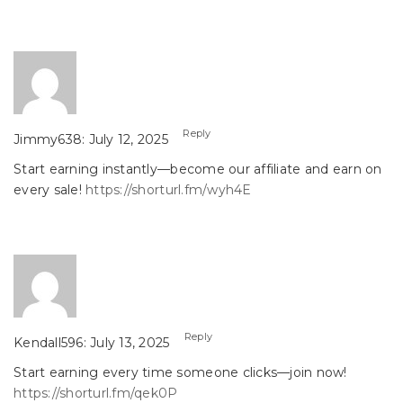
Reply
Jimmy638: July 12, 2025
Start earning instantly—become our affiliate and earn on
every sale!
https://shorturl.fm/wyh4E
Reply
Kendall596: July 13, 2025
Start earning every time someone clicks—join now!
https://shorturl.fm/qek0P