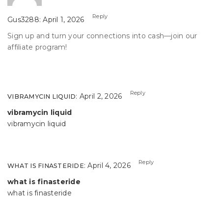
Reply
Gus3288: April 1, 2026
Sign up and turn your connections into cash—join our
affiliate program!
Reply
: April 2, 2026
VIBRAMYCIN LIQUID
vibramycin liquid
vibramycin liquid
Reply
: April 4, 2026
WHAT IS FINASTERIDE
what is finasteride
what is finasteride