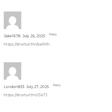
Reply
Jake1678: July 26, 2025
https://shorturl.fm/baRVh
Reply
London833: July 27, 2025
https://shorturl.fm/I3e7J