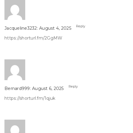
Reply
Jacqueline3232: August 4, 2025
https://shorturl.fm/2GgMW
Reply
Bernard999: August 6, 2025
https://shorturl.fm/1qjuk