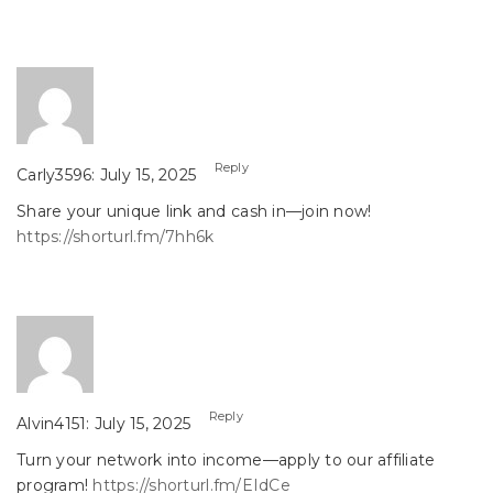
Reply
Carly3596: July 15, 2025
Share your unique link and cash in—join now!
https://shorturl.fm/7hh6k
Reply
Alvin4151: July 15, 2025
Turn your network into income—apply to our affiliate
program!
https://shorturl.fm/EIdCe