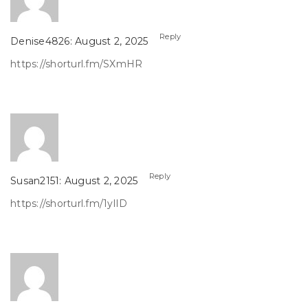
Reply
Denise4826: August 2, 2025
https://shorturl.fm/SXmHR
Reply
Susan2151: August 2, 2025
https://shorturl.fm/1ylID