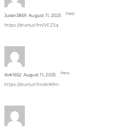
Reply
Julian3859: August 11, 2025
https://shorturl.fm/VEZSq
Reply
Kirk1652: August 11, 2025
https://shorturl.fm/xhN9m