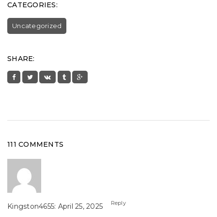
CATEGORIES:
Uncategorized
SHARE:
111 COMMENTS
Reply
Kingston4655: April 25, 2025