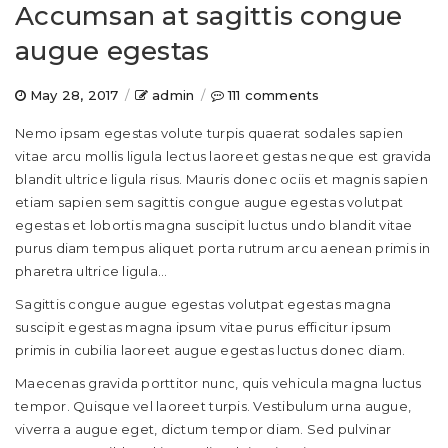
Accumsan at sagittis congue
augue egestas
May 28, 2017
/
admin
/
111 comments
Nemo ipsam egestas volute turpis quaerat sodales sapien
vitae arcu mollis ligula lectus laoreet gestas neque est gravida
blandit ultrice ligula risus. Mauris donec ociis et magnis sapien
etiam sapien sem sagittis congue augue egestas volutpat
egestas et lobortis magna suscipit luctus undo blandit vitae
purus diam tempus aliquet porta rutrum arcu aenean primis in
pharetra ultrice ligula…
Sagittis congue augue egestas volutpat egestas magna
suscipit egestas magna ipsum vitae purus efficitur ipsum
primis in cubilia laoreet augue egestas luctus donec diam.
Maecenas gravida porttitor nunc, quis vehicula magna luctus
tempor. Quisque vel laoreet turpis. Vestibulum urna augue,
viverra a augue eget, dictum tempor diam. Sed pulvinar