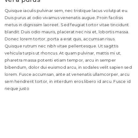
Quisque iaculis pulvinar sem, nec tristique lacus volutpat eu.
Duis purus at odio vivamus venenatis augue. Proin facilisis
metus in dignissim laoreet. Sed feugiat tortor vitae tincidunt
blandit. Duis odio mauris, placerat nec nisi et, lobortis massa.
Donec lorem tortor, porta a erat quis, accumsan risus.
Quisque rutrum nec nibh vitae pellentesque. Ut sagittis
vehicula turpis ut rhoncus. At quam pulvinar, mattis mi ut,
pharetra massa potenti etiam tempor, arcu in semper
bibendum, dolor dui euismod arcu, in sodales velit sapien sed
lorem. Fusce accumsan, ante at venenatis ullamcorper, arcu
sem hendrerit tortor, in interdum eros libero id arcu. Fusce id
neque justo