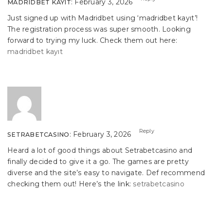
: February 3, 2026
MADRIDBET KAYIT
Just signed up with Madridbet using ‘madridbet kayıt’!
The registration process was super smooth. Looking
forward to trying my luck. Check them out here:
madridbet kayıt
Reply
: February 3, 2026
SETRABETCASINO
Heard a lot of good things about Setrabetcasino and
finally decided to give it a go. The games are pretty
diverse and the site’s easy to navigate. Def recommend
checking them out! Here’s the link:
setrabetcasino