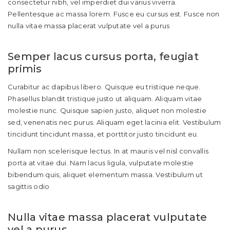
consectetur nibh, vel imperdiet dui varius viverra.
Pellentesque ac massa lorem. Fusce eu cursus est. Fusce non
nulla vitae massa placerat vulputate vel a purus
Semper lacus cursus porta, feugiat
primis
Curabitur ac dapibus libero. Quisque eu tristique neque.
Phasellus blandit tristique justo ut aliquam. Aliquam vitae
molestie nunc. Quisque sapien justo, aliquet non molestie
sed, venenatis nec purus. Aliquam eget lacinia elit. Vestibulum
tincidunt tincidunt massa, et porttitor justo tincidunt eu.
Nullam non scelerisque lectus. In at mauris vel nisl convallis
porta at vitae dui. Nam lacus ligula, vulputate molestie
bibendum quis, aliquet elementum massa. Vestibulum ut
sagittis odio
Nulla vitae massa placerat vulputate
vel a purus