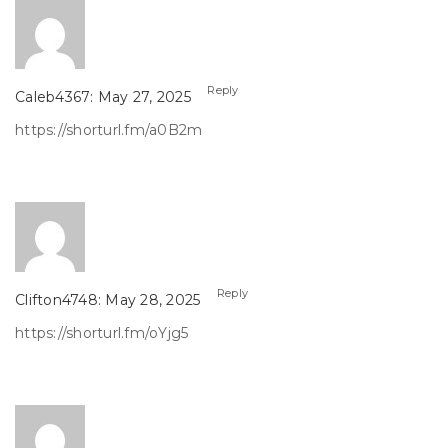
Reply
Caleb4367: May 27, 2025
https://shorturl.fm/a0B2m
Reply
Clifton4748: May 28, 2025
https://shorturl.fm/oYjg5