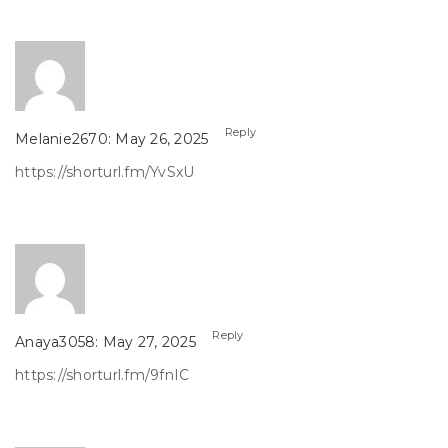
Reply
Melanie2670: May 26, 2025
https://shorturl.fm/YvSxU
Reply
Anaya3058: May 27, 2025
https://shorturl.fm/9fnIC