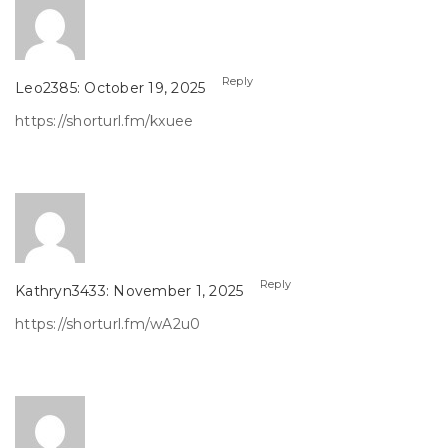
Reply
Leo2385: October 19, 2025
https://shorturl.fm/kxuee
Reply
Kathryn3433: November 1, 2025
https://shorturl.fm/wA2u0