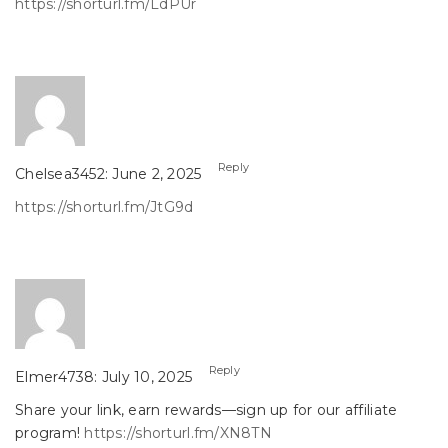
https://shorturl.fm/LdPUr
Reply
Chelsea3452: June 2, 2025
https://shorturl.fm/JtG9d
Reply
Elmer4738: July 10, 2025
Share your link, earn rewards—sign up for our affiliate
program!
https://shorturl.fm/XN8TN