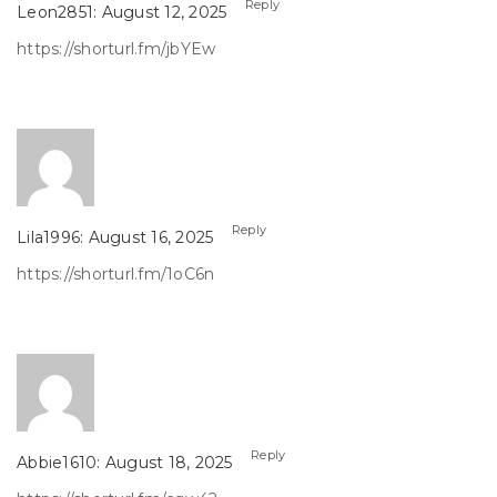
Reply
Leon2851: August 12, 2025
https://shorturl.fm/jbYEw
Reply
Lila1996: August 16, 2025
https://shorturl.fm/1oC6n
Reply
Abbie1610: August 18, 2025