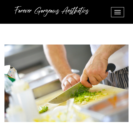
Toggle
navigat