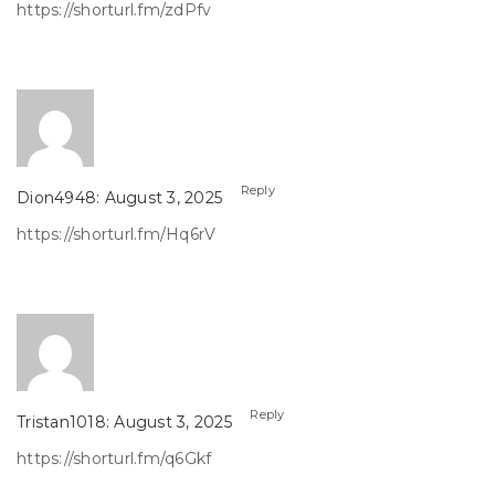
https://shorturl.fm/zdPfv
Reply
Dion4948: August 3, 2025
https://shorturl.fm/Hq6rV
Reply
Tristan1018: August 3, 2025
https://shorturl.fm/q6Gkf