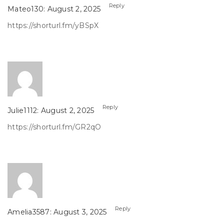
Reply
Mateo130: August 2, 2025
https://shorturl.fm/yBSpX
Reply
Julie1112: August 2, 2025
https://shorturl.fm/GR2qO
Reply
Amelia3587: August 3, 2025