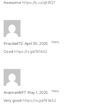
Awesome
https://lc.cx/xjXBQT
Reply
Priscilla672: April 30, 2025
Good
https://is.gd/N1ikS2
Reply
Arianna4897: May 1, 2025
Very good
https://is.gd/N1ikS2