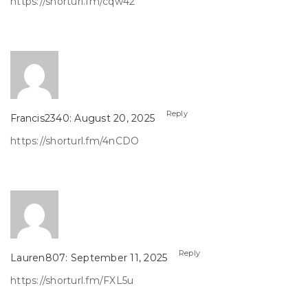
https://shorturl.fm/cqw42
Reply
Francis2340: August 20, 2025
https://shorturl.fm/4nCDO
Reply
Lauren807: September 11, 2025
https://shorturl.fm/FXL5u