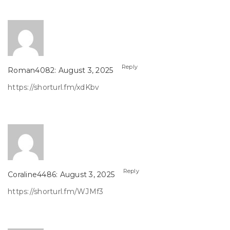
Reply
Roman4082: August 3, 2025
https://shorturl.fm/xdKbv
Reply
Coraline4486: August 3, 2025
https://shorturl.fm/WJMf3