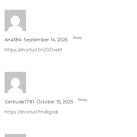
Reply
Ana384: September 14, 2025
https://shorturl.fm/DOxsM
Reply
Gertrude1781: October 15, 2025
https://shorturl.fm/kgodi