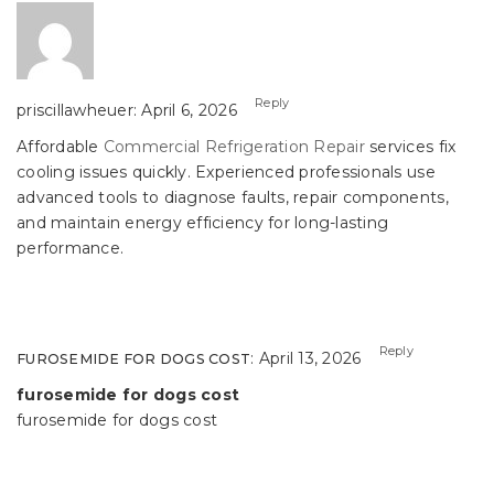
Reply
priscillawheuer: April 6, 2026
Affordable
Commercial Refrigeration Repair
services fix
cooling issues quickly. Experienced professionals use
advanced tools to diagnose faults, repair components,
and maintain energy efficiency for long-lasting
performance.
Reply
: April 13, 2026
FUROSEMIDE FOR DOGS COST
furosemide for dogs cost
furosemide for dogs cost