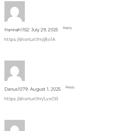
Reply
Hannah1152: July 29, 2025
https://shorturl.fm/j8o1A
Reply
Darius1079: August 1, 2025
https://shorturl.fm/LvoOR