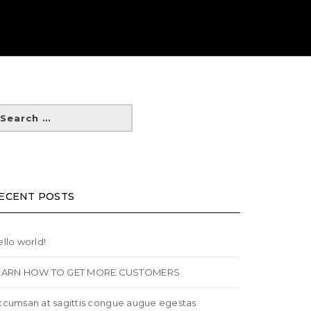
ECENT POSTS
llo world!
EARN HOW TO GET MORE CUSTOMERS
ccumsan at sagittis congue augue egestas