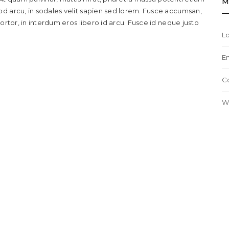
M
d arcu, in sodales velit sapien sed lorem. Fusce accumsan,
rtor, in interdum eros libero id arcu. Fusce id neque justo
Lo
En
C
W