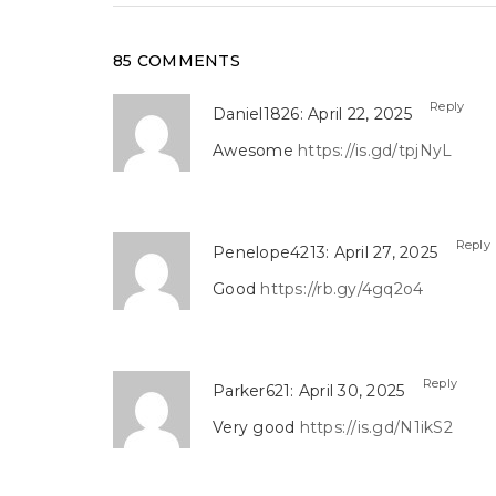
85 COMMENTS
Reply
Daniel1826: April 22, 2025
Awesome
https://is.gd/tpjNyL
Reply
Penelope4213: April 27, 2025
Good
https://rb.gy/4gq2o4
Reply
Parker621: April 30, 2025
Very good
https://is.gd/N1ikS2