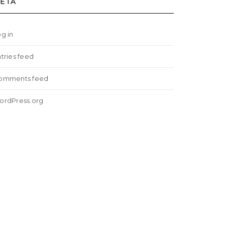
ETA
g in
tries feed
omments feed
ordPress.org