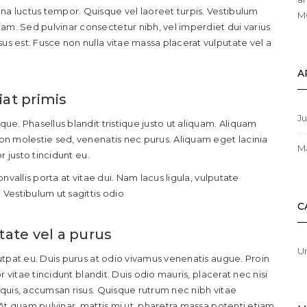
na luctus tempor. Quisque vel laoreet turpis. Vestibulum
M
am. Sed pulvinar consectetur nibh, vel imperdiet dui varius
us est. Fusce non nulla vitae massa placerat vulputate vel a
A
iat primis
J
que. Phasellus blandit tristique justo ut aliquam. Aliquam
non molestie sed, venenatis nec purus. Aliquam eget lacinia
M
r justo tincidunt eu.
onvallis porta at vitae dui. Nam lacus ligula, vulputate
Vestibulum ut sagittis odio
C
tate vel a purus
U
lutpat eu. Duis purus at odio vivamus venenatis augue. Proin
or vitae tincidunt blandit. Duis odio mauris, placerat nec nisi
 quis, accumsan risus. Quisque rutrum nec nibh vitae
. At quam pulvinar, mattis mi ut, pharetra massa potenti etiam