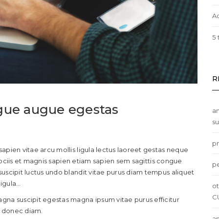
A
5 
R
gue augue egestas
am
su
p
pien vitae arcu mollis ligula lectus laoreet gestas neque
ec ociis et magnis sapien etiam sapien sem sagittis congue
pe
uscipit luctus undo blandit vitae purus diam tempus aliquet
ligula…
ot
C
gna suscipit egestas magna ipsum vitae purus efficitur
s donec diam.
am