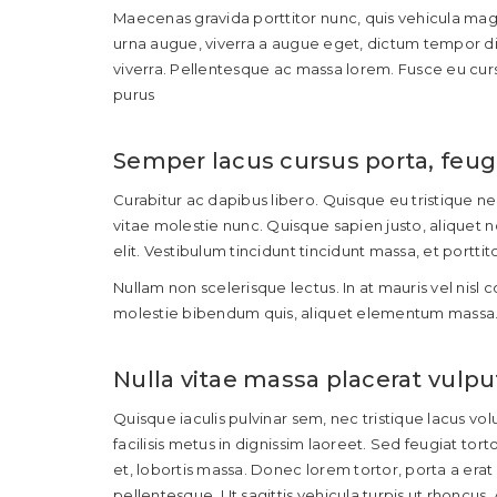
Maecenas gravida porttitor nunc, quis vehicula mag
urna augue, viverra a augue eget, dictum tempor di
viverra. Pellentesque ac massa lorem. Fusce eu curs
purus
Semper lacus cursus porta, feug
Curabitur ac dapibus libero. Quisque eu tristique ne
vitae molestie nunc. Quisque sapien justo, aliquet 
elit. Vestibulum tincidunt tincidunt massa, et porttito
Nullam non scelerisque lectus. In at mauris vel nisl c
molestie bibendum quis, aliquet elementum massa. 
Nulla vitae massa placerat vulpu
Quisque iaculis pulvinar sem, nec tristique lacus vo
facilisis metus in dignissim laoreet. Sed feugiat tort
et, lobortis massa. Donec lorem tortor, porta a erat
pellentesque. Ut sagittis vehicula turpis ut rhoncus