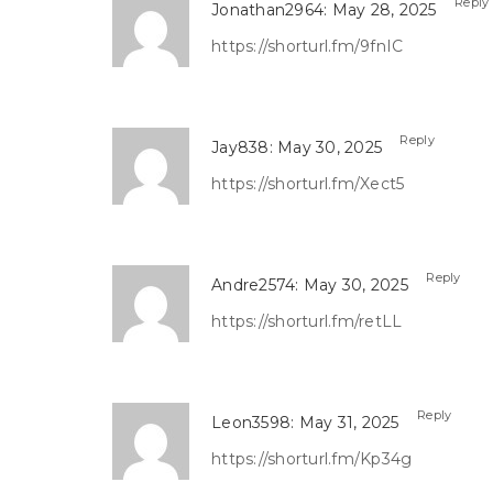
Reply
Jonathan2964: May 28, 2025
https://shorturl.fm/9fnIC
Reply
Jay838: May 30, 2025
https://shorturl.fm/Xect5
Reply
Andre2574: May 30, 2025
https://shorturl.fm/retLL
Reply
Leon3598: May 31, 2025
https://shorturl.fm/Kp34g