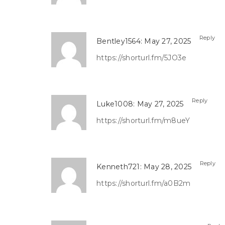
Reply
Bentley1564: May 27, 2025
https://shorturl.fm/5JO3e
Reply
Luke1008: May 27, 2025
https://shorturl.fm/m8ueY
Reply
Kenneth721: May 28, 2025
https://shorturl.fm/a0B2m