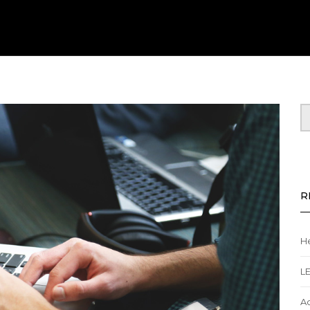
R
He
L
A