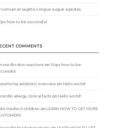
ccumsan at sagittis congue augue egestas
tips how to be successful
ECENT COMMENTS
oxicillin skin reactions
on
5 tips how to be
ccessful
neumonia antibiotic overview
on
Hello world!
nicillin allergy clinical facts
on
Hello world!
itis media in children
on
LEARN HOW TO GET MORE
USTOMERS
oxicillin food interactions
on
LEARN HOW TO GET