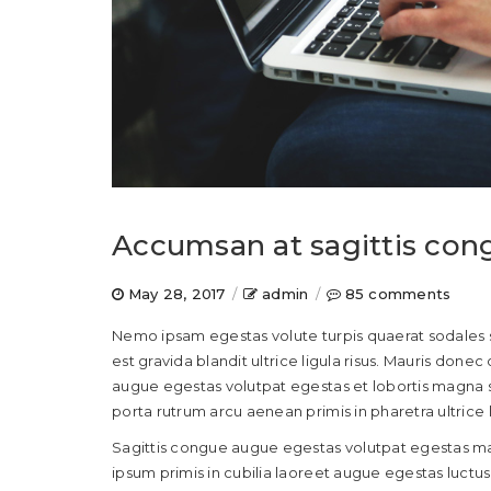
Accumsan at sagittis con
May 28, 2017
/
admin
/
85 comments
Nemo ipsam egestas volute turpis quaerat sodales sa
est gravida blandit ultrice ligula risus. Mauris don
augue egestas volutpat egestas et lobortis magna s
porta rutrum arcu aenean primis in pharetra ultrice 
Sagittis congue augue egestas volutpat egestas ma
ipsum primis in cubilia laoreet augue egestas luctu