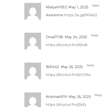
Reply
Maliyah1932: May 1, 2025
Awesome
https://is.gd/N1ikS2
Reply
Dina3708: May 24, 2025
https://shorturl.fm/A5ni8
Reply
Bill1442: May 26, 2025
https://shorturl.fm/bODKa
Reply
Kristina4919: May 26, 2025
https://shorturl.fm/j3kEj