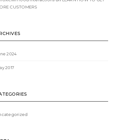
ORE CUSTOMERS
RCHIVES
une 2024
ay 2017
ATEGORIES
ncategorized