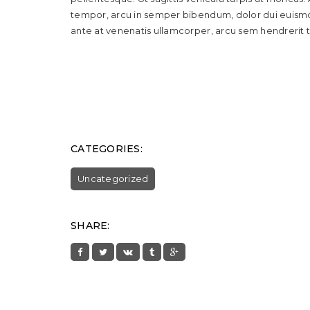
tempor, arcu in semper bibendum, dolor dui euismo
ante at venenatis ullamcorper, arcu sem hendrerit to
CATEGORIES:
Uncategorized
SHARE: