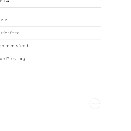
ETA
g in
tries feed
omments feed
ordPress.org