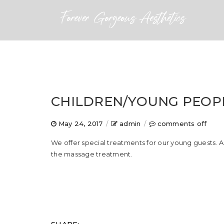
CHILDREN/YOUNG PEOP
on
May 24, 2017
/
admin
/
comments off
chil
We offer special treatments for our young guests. 
peop
the massage treatment.