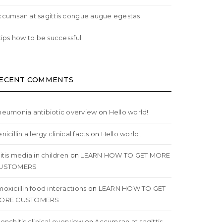
ccumsan at sagittis congue augue egestas
tips how to be successful
ECENT COMMENTS
neumonia antibiotic overview
on
Hello world!
nicillin allergy clinical facts
on
Hello world!
itis media in children
on
LEARN HOW TO GET MORE
USTOMERS
oxicillin food interactions
on
LEARN HOW TO GET
ORE CUSTOMERS
onchitis clinical overview
on
Accumsan at sagittis