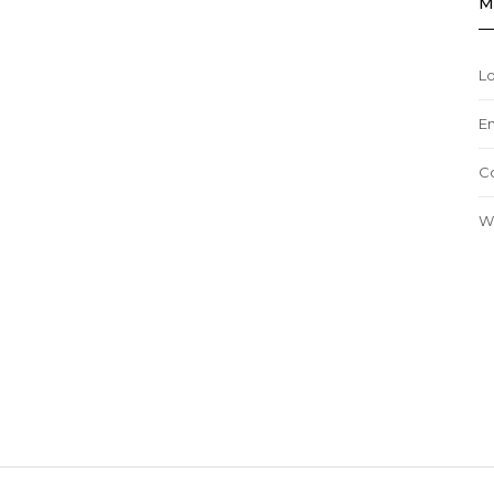
M
Lo
En
C
W