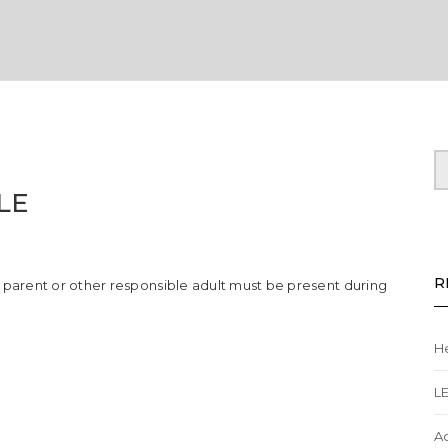
LE
dren/young
R
A parent or other responsible adult must be present during
le
He
L
A