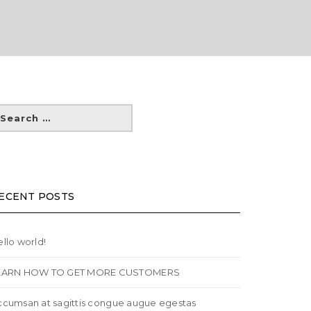
ECENT POSTS
llo world!
EARN HOW TO GET MORE CUSTOMERS
ccumsan at sagittis congue augue egestas