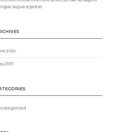
ongue augue egestas
RCHIVES
une 2024
ay 2017
ATEGORIES
ncategorized