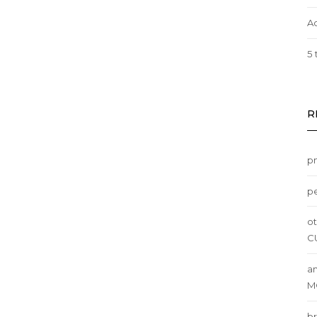
A
5 
R
p
pe
ot
C
am
M
br