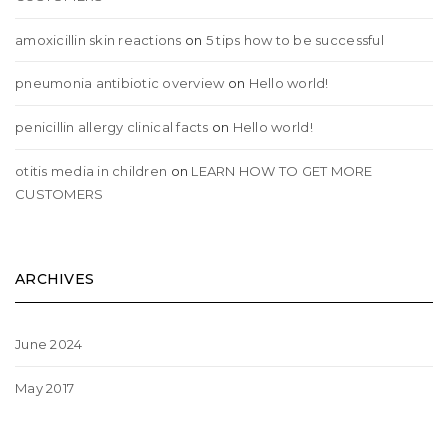
amoxicillin skin reactions
on
5 tips how to be successful
pneumonia antibiotic overview
on
Hello world!
penicillin allergy clinical facts
on
Hello world!
otitis media in children
on
LEARN HOW TO GET MORE
CUSTOMERS
ARCHIVES
June 2024
May 2017