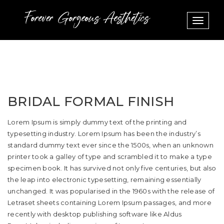
Toggle
navigat
BRIDAL FORMAL FINISH
Lorem Ipsum is simply dummy text of the printing and
typesetting industry. Lorem Ipsum has been the industry’s
standard dummy text ever since the 1500s, when an unknown
printer took a galley of type and scrambled it to make a type
specimen book. It has survived not only five centuries, but also
the leap into electronic typesetting, remaining essentially
unchanged. It was popularised in the 1960s with the release of
Letraset sheets containing Lorem Ipsum passages, and more
recently with desktop publishing software like Aldus