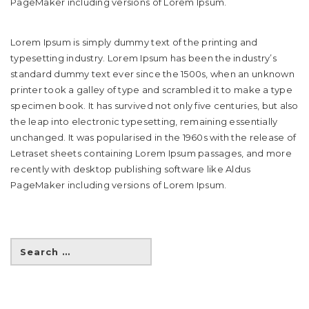
PageMaker including versions of Lorem Ipsum.
Lorem Ipsum is simply dummy text of the printing and
typesetting industry. Lorem Ipsum has been the industry’s
standard dummy text ever since the 1500s, when an unknown
printer took a galley of type and scrambled it to make a type
specimen book. It has survived not only five centuries, but also
the leap into electronic typesetting, remaining essentially
unchanged. It was popularised in the 1960s with the release of
Letraset sheets containing Lorem Ipsum passages, and more
recently with desktop publishing software like Aldus
PageMaker including versions of Lorem Ipsum.