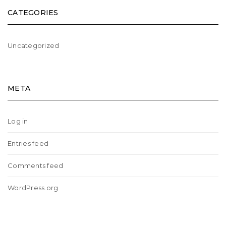
CATEGORIES
Uncategorized
META
Log in
Entries feed
Comments feed
WordPress.org