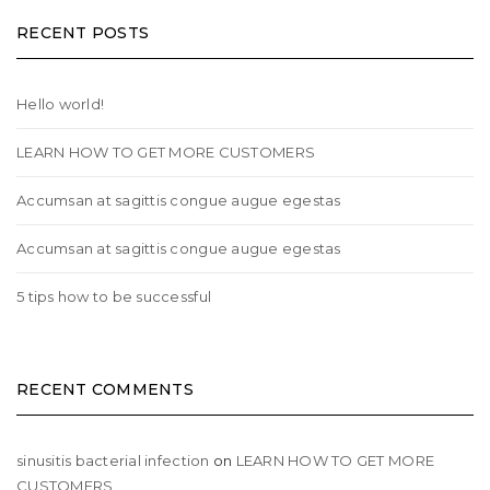
RECENT POSTS
Hello world!
LEARN HOW TO GET MORE CUSTOMERS
Accumsan at sagittis congue augue egestas
Accumsan at sagittis congue augue egestas
5 tips how to be successful
RECENT COMMENTS
sinusitis bacterial infection
on
LEARN HOW TO GET MORE
CUSTOMERS