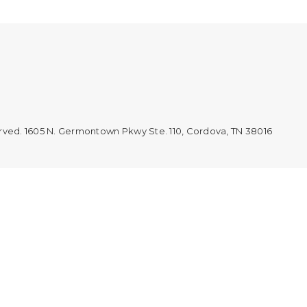
erved. 1605 N. Germontown Pkwy Ste. 110, Cordova, TN 38016