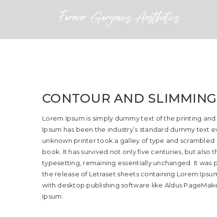
CONTOUR AND SLIMMING
Lorem Ipsum is simply dummy text of the printing and
Ipsum has been the industry’s standard dummy text ev
unknown printer took a galley of type and scrambled
book. It has survived not only five centuries, but also 
typesetting, remaining essentially unchanged. It was p
the release of Letraset sheets containing Lorem Ips
with desktop publishing software like Aldus PageMake
Ipsum.