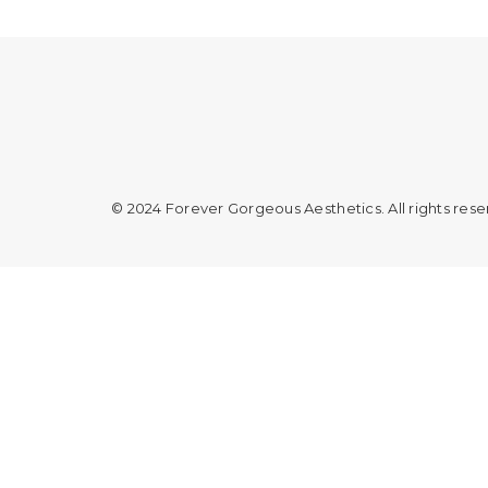
© 2024 Forever Gorgeous Aesthetics. All rights res