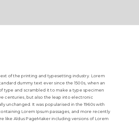
xt of the printing and typesetting industry. Lorem
standard dummy text ever since the 1500s, when an
 of type and scrambled it to make a type specimen
ive centuries, but also the leap into electronic
lly unchanged. It was popularised in the 1960s with
 containing Lorem Ipsum passages, and more recently
re like Aldus PageMaker including versions of Lorem