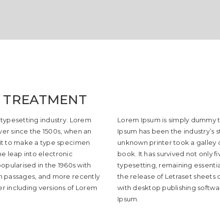
 TREATMENT
 typesetting industry. Lorem
Lorem Ipsum is simply dummy te
er since the 1500s, when an
Ipsum has been the industry’s 
 it to make a type specimen
unknown printer took a galley
the leap into electronic
book. It has survived not only f
opularised in the 1960s with
typesetting, remaining essentia
um passages, and more recently
the release of Letraset sheets
r including versions of Lorem
with desktop publishing softwa
Ipsum.