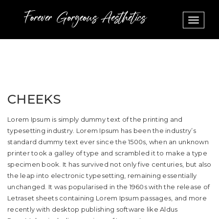
Toggle
navigat
CHEEKS
Lorem Ipsum is simply dummy text of the printing and
typesetting industry. Lorem Ipsum has been the industry’s
standard dummy text ever since the 1500s, when an unknown
printer took a galley of type and scrambled it to make a type
specimen book. It has survived not only five centuries, but also
the leap into electronic typesetting, remaining essentially
unchanged. It was popularised in the 1960s with the release of
Letraset sheets containing Lorem Ipsum passages, and more
recently with desktop publishing software like Aldus