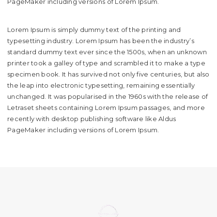
PageMaker including versions of Lorem Ipsum.
Lorem Ipsum is simply dummy text of the printing and
typesetting industry. Lorem Ipsum has been the industry’s
standard dummy text ever since the 1500s, when an unknown
printer took a galley of type and scrambled it to make a type
specimen book. It has survived not only five centuries, but also
the leap into electronic typesetting, remaining essentially
unchanged. It was popularised in the 1960s with the release of
Letraset sheets containing Lorem Ipsum passages, and more
recently with desktop publishing software like Aldus
PageMaker including versions of Lorem Ipsum.