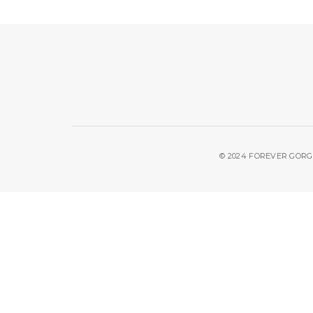
© 2024 FOREVER GORGE