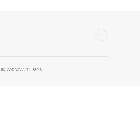
10, CORDOVA, TN 38016