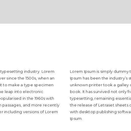
 typesetting industry. Lorem
Lorem Ipsum is simply dummy te
er since the 1500s, when an
Ipsum has been the industry’s 
 it to make a type specimen
unknown printer took a galley
the leap into electronic
book. It has survived not only f
opularised in the 1960s with
typesetting, remaining essentia
um passages, and more recently
the release of Letraset sheets
r including versions of Lorem
with desktop publishing softwa
Ipsum.