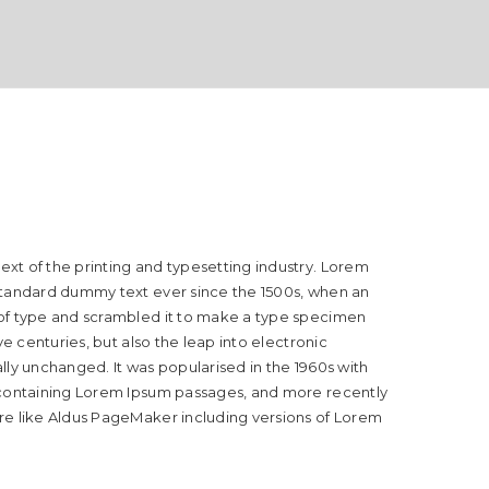
xt of the printing and typesetting industry. Lorem
standard dummy text ever since the 1500s, when an
 of type and scrambled it to make a type specimen
ive centuries, but also the leap into electronic
lly unchanged. It was popularised in the 1960s with
 containing Lorem Ipsum passages, and more recently
re like Aldus PageMaker including versions of Lorem