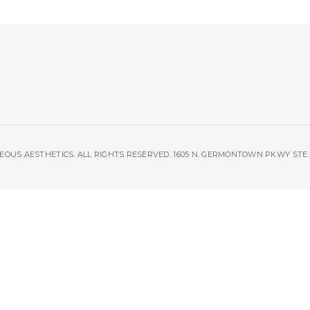
OUS AESTHETICS. ALL RIGHTS RESERVED. 1605 N. GERMONTOWN PKWY STE. 1