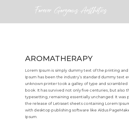
AROMATHERAPY
Lorem Ipsum is simply dummy text of the printing and
Ipsum has been the industry’s standard dummy text ev
unknown printer took a galley of type and scrambled
book. It has survived not only five centuries, but also 
typesetting, remaining essentially unchanged. It was p
the release of Letraset sheets containing Lorem Ips
with desktop publishing software like Aldus PageMake
Ipsum.